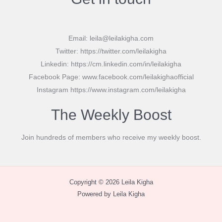
Email: leila@leilakigha.com
Twitter: https://twitter.com/leilakigha
Linkedin: https://cm.linkedin.com/in/leilakigha
Facebook Page: www.facebook.com/leilakighaofficial
Instagram https://www.instagram.com/leilakigha
The Weekly Boost
Join hundreds of members who receive my weekly boost.
Copyright © 2026 Leila Kigha
Powered by Leila Kigha