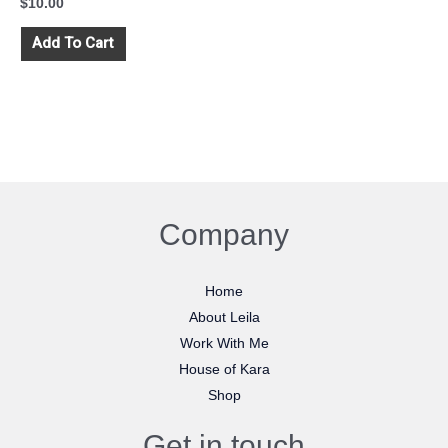
$
10.00
Add To Cart
Company
Home
About Leila
Work With Me
House of Kara
Shop
Get in touch