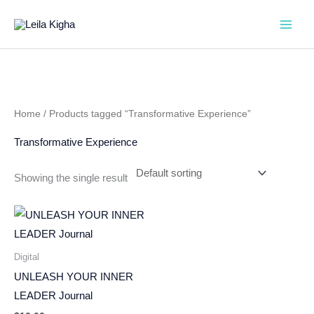
Skip
to
content
Home
/ Products tagged “Transformative Experience”
Transformative Experience
Showing the single result
Digital
UNLEASH YOUR INNER
LEADER Journal