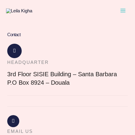
Skip
to
content
Contact
HEADQUARTER
3rd Floor SISIE Building – Santa Barbara
P.O Box 8924 – Douala
EMAIL US