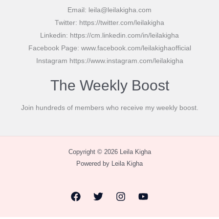
Email: leila@leilakigha.com
Twitter: https://twitter.com/leilakigha
Linkedin: https://cm.linkedin.com/in/leilakigha
Facebook Page: www.facebook.com/leilakighaofficial
Instagram https://www.instagram.com/leilakigha
The Weekly Boost
Join hundreds of members who receive my weekly boost.
Copyright © 2026 Leila Kigha
Powered by Leila Kigha