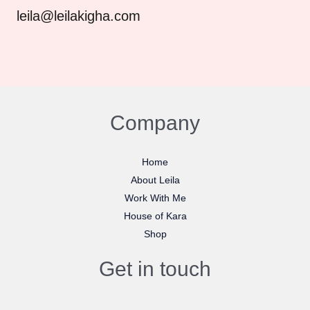
leila@leilakigha.com
Company
Home
About Leila
Work With Me
House of Kara
Shop
Get in touch