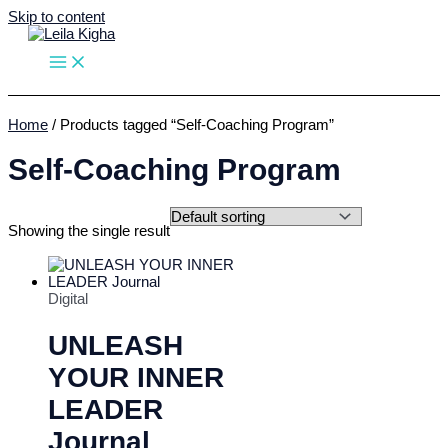
Skip to content
Home
/ Products tagged “Self-Coaching Program”
Self-Coaching Program
Showing the single result
Digital
UNLEASH
YOUR INNER
LEADER
Journal