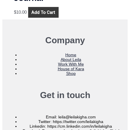
Add To Cart
$
10.00
Company
Home
About Leila
Work With Me
House of Kara
Shop
Get in touch
Email: leila@leilakigha.com
Twitter: https://twitter.com/leilakigha
Linkedin: https://cm.linkedin.com/in/leilakigha