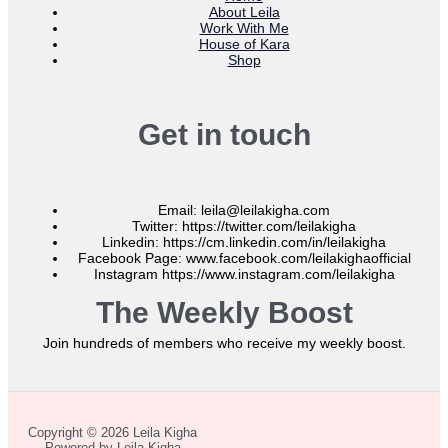
About Leila
Work With Me
House of Kara
Shop
Get in touch
Email: leila@leilakigha.com
Twitter: https://twitter.com/leilakigha
Linkedin: https://cm.linkedin.com/in/leilakigha
Facebook Page: www.facebook.com/leilakighaofficial
Instagram https://www.instagram.com/leilakigha
The Weekly Boost
Join hundreds of members who receive my weekly boost.
Copyright © 2026 Leila Kigha
Powered by Leila Kigha