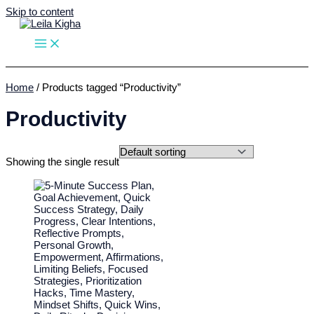
Skip to content
Home
/ Products tagged “Productivity”
Productivity
Showing the single result