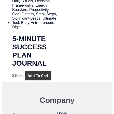
Digital
5-MINUTE
SUCCESS
PLAN
JOURNAL
Add To Cart
$
10.00
Company
Home