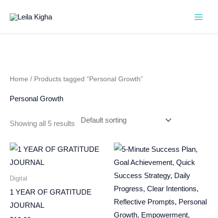
Skip
to
content
Home
/ Products tagged “Personal Growth”
Personal Growth
Showing all 5 results
Digital
1 YEAR OF GRATITUDE
JOURNAL