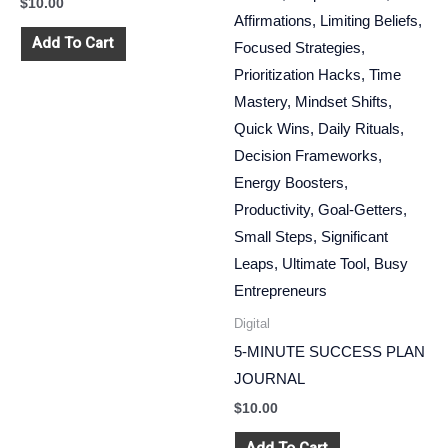
$
10.00
Add To Cart
Digital
5-MINUTE SUCCESS PLAN
JOURNAL
$
10.00