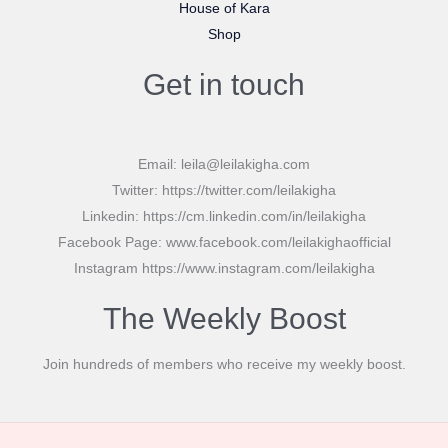
House of Kara
Shop
Get in touch
Email: leila@leilakigha.com
Twitter: https://twitter.com/leilakigha
Linkedin: https://cm.linkedin.com/in/leilakigha
Facebook Page: www.facebook.com/leilakighaofficial
Instagram https://www.instagram.com/leilakigha
The Weekly Boost
Join hundreds of members who receive my weekly boost.