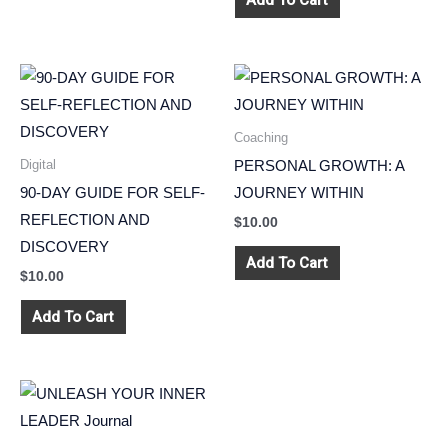
Add To Cart
Coaching
Digital
PERSONAL GROWTH: A
90-DAY GUIDE FOR SELF-
JOURNEY WITHIN
REFLECTION AND
$
10.00
DISCOVERY
Add To Cart
$
10.00
Add To Cart