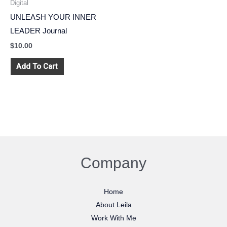
Digital
UNLEASH YOUR INNER
LEADER Journal
$
10.00
Add To Cart
Company
Home
About Leila
Work With Me