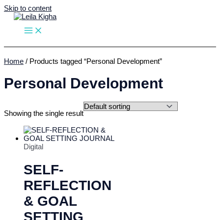
Skip to content
Home
/ Products tagged “Personal Development”
Personal Development
Showing the single result
Digital
SELF-
REFLECTION
& GOAL
SETTING