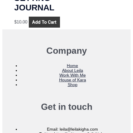
JOURNAL
Add To Cart
$
10.00
Company
Home
About Leila
Work With Me
House of Kara
Shop
Get in touch
Email: leila@leilakigha.com