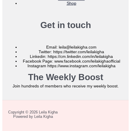
Shop
Get in touch
Email: leila@leilakigha.com
Twitter: https://twitter.com/leilakigha
Linkedin: https://cm.linkedin.com/in/leilakigha
Facebook Page: www.facebook.com/leilakighaofficial
Instagram https://www.instagram.com/leilakigha
The Weekly Boost
Join hundreds of members who receive my weekly boost.
Copyright © 2026 Leila Kigha
Powered by Leila Kigha