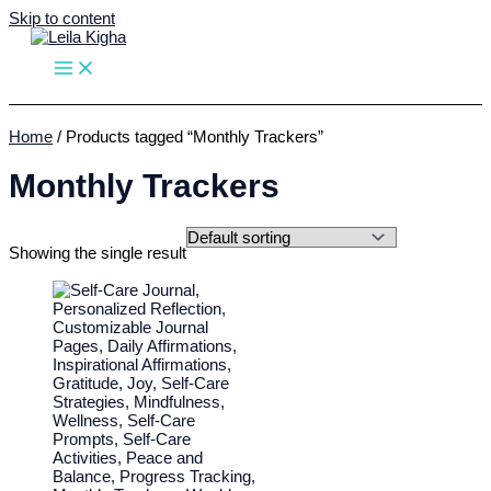
Skip to content
Home
/ Products tagged “Monthly Trackers”
Monthly Trackers
Showing the single result