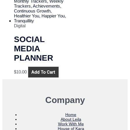
Digital
SOCIAL
MEDIA
PLANNER
Add To Cart
$
10.00
Company
Home
About Leila
Work With Me
House of Kara