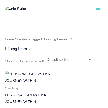
Skip
to
content
Home
/ Products tagged “Lifelong Learning”
Lifelong Learning
Showing the single result
Coaching
PERSONAL GROWTH: A
JOURNEY WITHIN