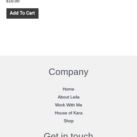
$
10.00
Add To Cart
Company
Home
About Leila
Work With Me
House of Kara
Shop
Get in touch