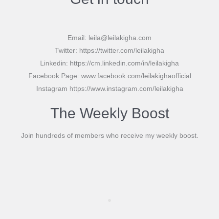
Email: leila@leilakigha.com
Twitter: https://twitter.com/leilakigha
Linkedin: https://cm.linkedin.com/in/leilakigha
Facebook Page: www.facebook.com/leilakighaofficial
Instagram https://www.instagram.com/leilakigha
The Weekly Boost
Join hundreds of members who receive my weekly boost.