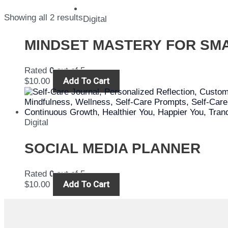
Showing all 2 results
Digital
MINDSET MASTERY FOR SM
Rated
0
out of 5
Add To Cart
$
10.00
Digital
SOCIAL MEDIA PLANNER
Rated
0
out of 5
Add To Cart
$
10.00