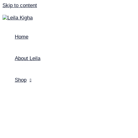
Skip to content
Home
About Leila
Shop
Menu Toggle