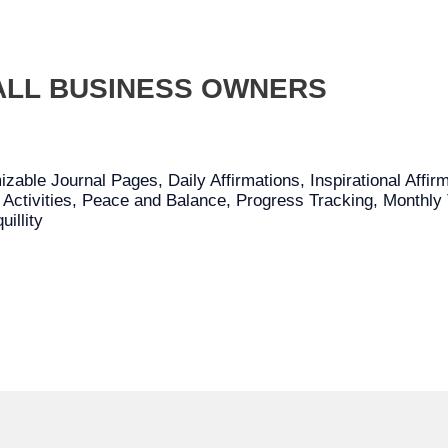
ALL BUSINESS OWNERS