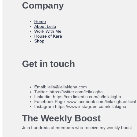
Company
Home
About Leila
Work With Me
House of Kara
Shop
Get in touch
Email: leila@leilakigha.com
Twitter: https://twitter.com/leilakigha
Linkedin: https://cm.linkedin.com/in/leilakigha
Facebook Page: www.facebook.com/leilakighaofficial
Instagram https://www.instagram.com/leilakigha
The Weekly Boost
Join hundreds of members who receive my weekly boost.