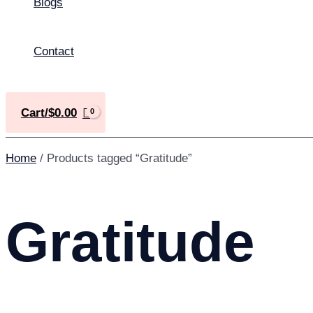
Blogs
Contact
Cart/
$
0.00
Home
/ Products tagged “Gratitude”
Gratitude