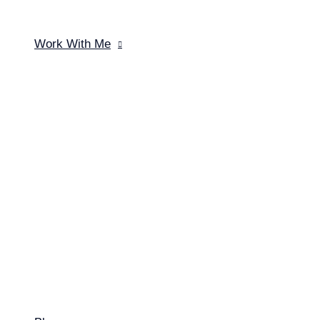
Work With Me
Menu Toggle