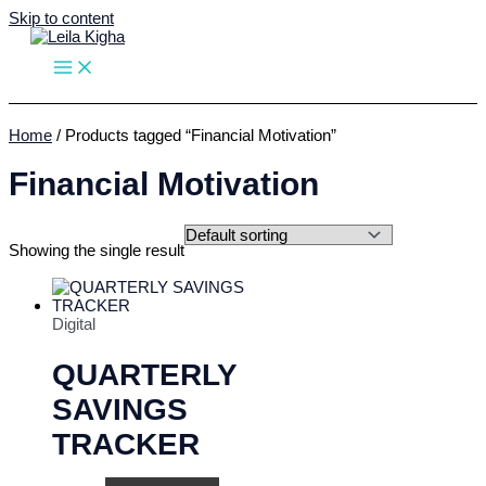
Skip to content
Home
/ Products tagged “Financial Motivation”
Financial Motivation
Showing the single result
Digital
QUARTERLY
SAVINGS
TRACKER