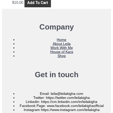
Add To Cart
$
10.00
Company
Home
About Leila
Work With Me
House of Kara
Shop
Get in touch
Email: leila@leilakigha.com
Twitter: https://twitter.com/leilakigha
Linkedin: https://cm.linkedin.com/in/leilakigha
Facebook Page: www.facebook.com/leilakighaofficial
Instagram https://www.instagram.com/leilakigha