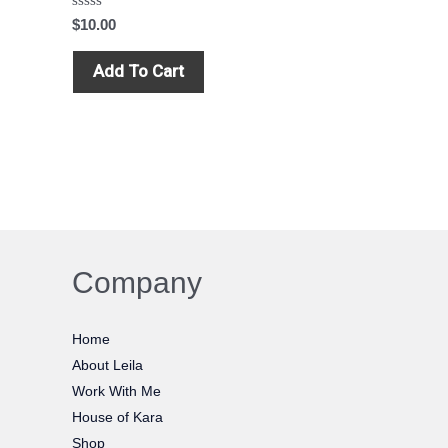
Rated
$
10.00
0
out
of
Add To Cart
5
Company
Home
About Leila
Work With Me
House of Kara
Shop