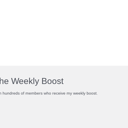
he Weekly Boost
n hundreds of members who receive my weekly boost.