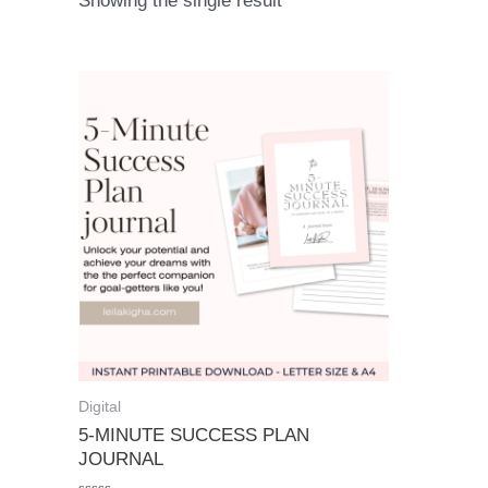
Showing the single result
Digital
5-MINUTE SUCCESS PLAN
JOURNAL