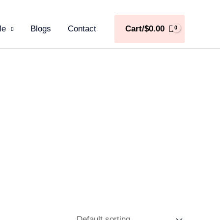
Me
Blogs
Contact
Cart/
$
0.00