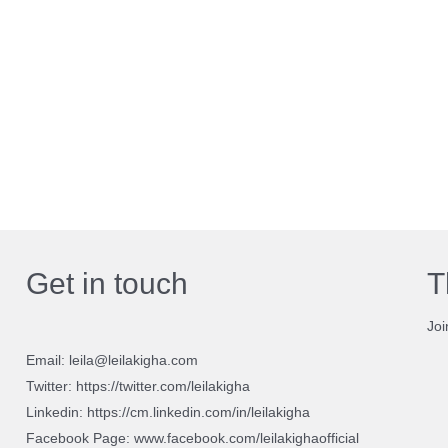
Get in touch
T
Joi
Email: leila@leilakigha.com
Twitter: https://twitter.com/leilakigha
Linkedin: https://cm.linkedin.com/in/leilakigha
Facebook Page: www.facebook.com/leilakighaofficial