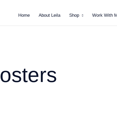
Home
About Leila
Shop
Work With 
osters