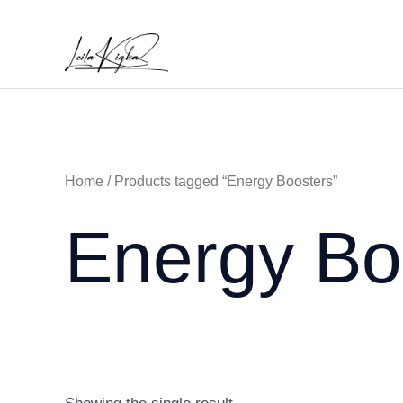
Skip
to
content
Home
/ Products tagged “Energy Boosters”
Energy Bo