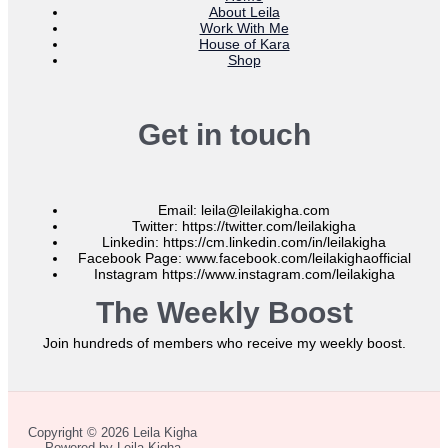
About Leila
Work With Me
House of Kara
Shop
Get in touch
Email: leila@leilakigha.com
Twitter: https://twitter.com/leilakigha
Linkedin: https://cm.linkedin.com/in/leilakigha
Facebook Page: www.facebook.com/leilakighaofficial
Instagram https://www.instagram.com/leilakigha
The Weekly Boost
Join hundreds of members who receive my weekly boost.
Copyright © 2026 Leila Kigha
Powered by Leila Kigha