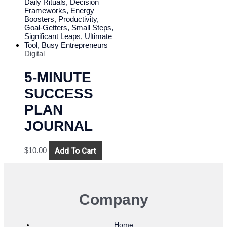
Digital
5-MINUTE
SUCCESS
PLAN
JOURNAL
Add To Cart
$
10.00
Company
Home