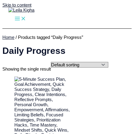
Skip to content
Home
/ Products tagged “Daily Progress”
Daily Progress
Showing the single result