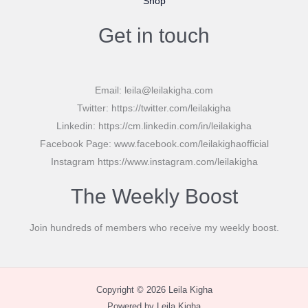
Shop
Get in touch
Email: leila@leilakigha.com
Twitter: https://twitter.com/leilakigha
Linkedin: https://cm.linkedin.com/in/leilakigha
Facebook Page: www.facebook.com/leilakighaofficial
Instagram https://www.instagram.com/leilakigha
The Weekly Boost
Join hundreds of members who receive my weekly boost.
Copyright © 2026 Leila Kigha
Powered by Leila Kigha