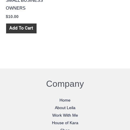
SMALL BUSINESS
OWNERS
$
10.00
Add To Cart
Company
Home
About Leila
Work With Me
House of Kara