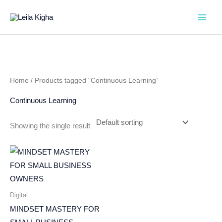
Skip
to
content
Home
/ Products tagged “Continuous Learning”
Continuous Learning
Showing the single result
Digital
MINDSET MASTERY FOR