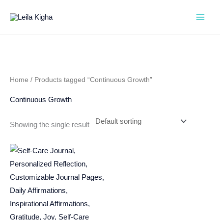
Skip
to
content
Home
/ Products tagged “Continuous Growth”
Continuous Growth
Showing the single result