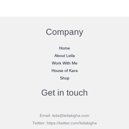
Company
Home
About Leila
Work With Me
House of Kara
Shop
Get in touch
Email: leila@leilakigha.com
Twitter: https://twitter.com/leilakigha