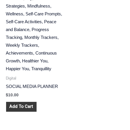
Digital
SOCIAL MEDIA PLANNER
$
10.00
Add To Cart