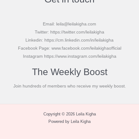
Email: leila@leilakigha.com
Twitter: https://twitter.com/leilakigha
Linkedin: https://cm.linkedin.com/in/leilakigha
Facebook Page: www.facebook.com/leilakighaofficial
Instagram https://www.instagram.com/leilakigha
The Weekly Boost
Join hundreds of members who receive my weekly boost.
Copyright © 2026 Leila Kigha
Powered by Leila Kigha