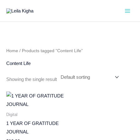
Skip
to
content
Home
/ Products tagged “Content Life”
Content Life
Showing the single result
Digital
1 YEAR OF GRATITUDE
JOURNAL