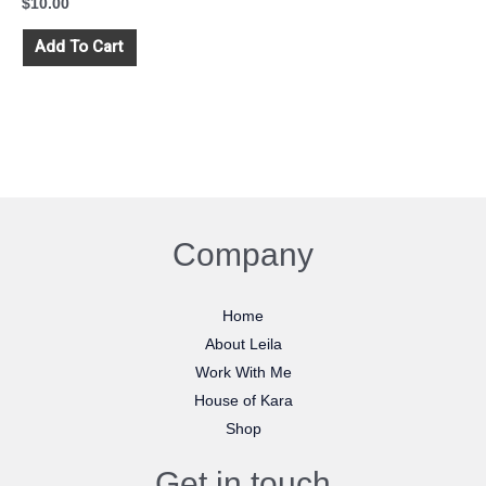
$
10.00
Add To Cart
Company
Home
About Leila
Work With Me
House of Kara
Shop
Get in touch