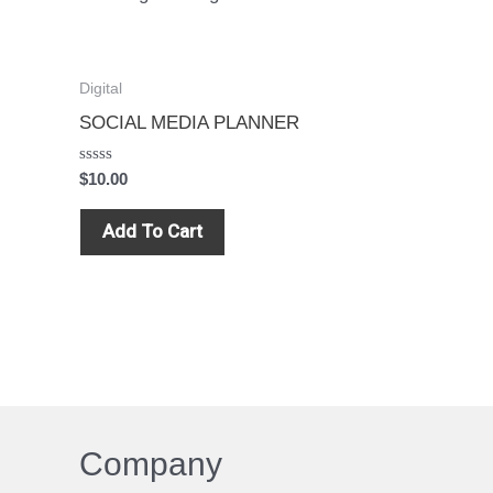
Digital
SOCIAL MEDIA PLANNER
Rated
$
10.00
0
out
of
Add To Cart
5
Company