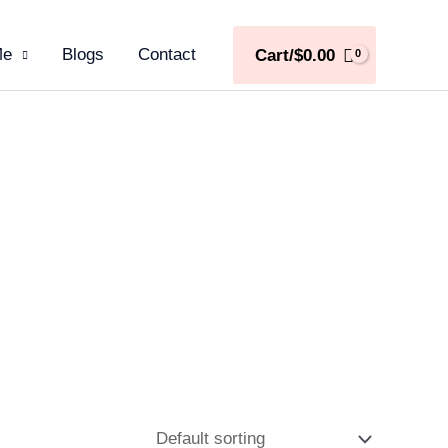
Me
Blogs
Contact
Cart/
$
0.00