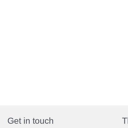
Get in touch
T