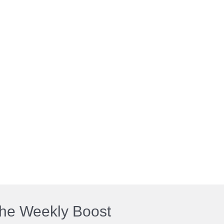
he Weekly Boost