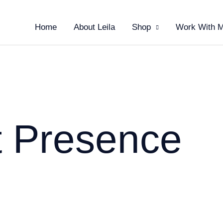
Home
About Leila
Shop
Work With 
t Presence