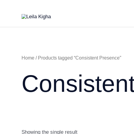
Skip
to
content
Home
/ Products tagged “Consistent Presence”
Consisten
Showing the single result