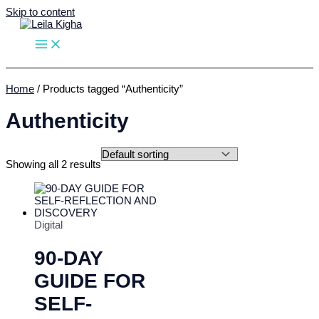
Skip to content
Home
/ Products tagged “Authenticity”
Authenticity
Showing all 2 results
Digital
90-DAY
GUIDE FOR
SELF-