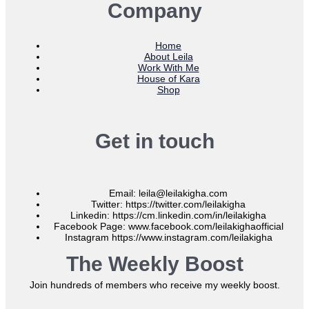
Company
Home
About Leila
Work With Me
House of Kara
Shop
Get in touch
Email: leila@leilakigha.com
Twitter: https://twitter.com/leilakigha
Linkedin: https://cm.linkedin.com/in/leilakigha
Facebook Page: www.facebook.com/leilakighaofficial
Instagram https://www.instagram.com/leilakigha
The Weekly Boost
Join hundreds of members who receive my weekly boost.