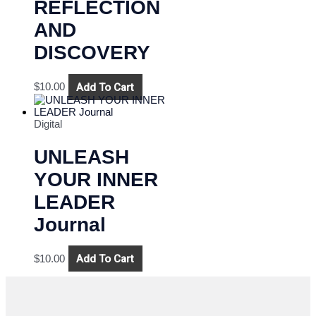
REFLECTION
AND
DISCOVERY
Add To Cart
$
10.00
Digital
UNLEASH
YOUR INNER
LEADER
Journal
Add To Cart
$
10.00